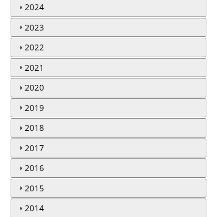
2024
2023
2022
2021
2020
2019
2018
2017
2016
2015
2014