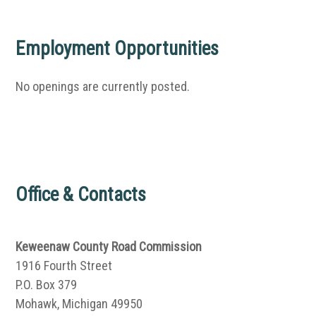
Employment Opportunities
No openings are currently posted.
Office & Contacts
Keweenaw County Road Commission
1916 Fourth Street
P.O. Box 379
Mohawk, Michigan 49950