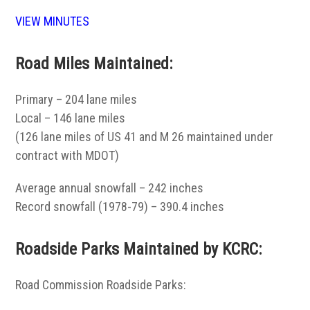
VIEW MINUTES
Road Miles Maintained:
Primary – 204 lane miles
Local – 146 lane miles
(126 lane miles of US 41 and M 26 maintained under
contract with MDOT)
Average annual snowfall – 242 inches
Record snowfall (1978-79) – 390.4 inches
Roadside Parks Maintained by KCRC:
Road Commission Roadside Parks: