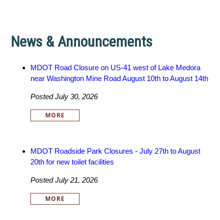
News & Announcements
MDOT Road Closure on US-41 west of Lake Medora
near Washington Mine Road August 10th to August 14th
Posted July 30, 2026
MORE
MDOT Roadside Park Closures - July 27th to August
20th for new toilet facilities
Posted July 21, 2026
MORE