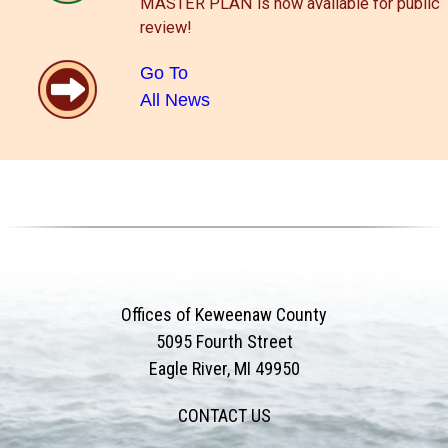
MASTER PLAN is now available for public
review!
Go To
All News
Offices of Keweenaw County
5095 Fourth Street
Eagle River, MI 49950
CONTACT US