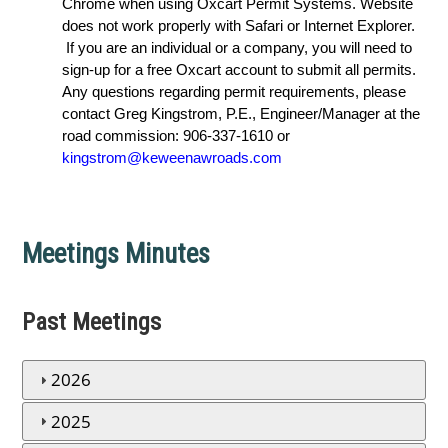
Chrome when using Oxcart Permit Systems. Website
does not work properly with Safari or Internet Explorer.
If you are an individual or a company, you will need to
sign-up for a free Oxcart account to submit all permits.
Any questions regarding permit requirements, please
contact Greg Kingstrom, P.E., Engineer/Manager at the
road commission: 906-337-1610 or
kingstrom@keweenawroads.com
Meetings Minutes
Past Meetings
2026
2025