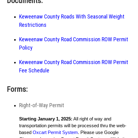
Documents:
Keweenaw County Roads With Seasonal Weight
Restrictions
Keweenaw County Road Commission ROW Permit
Policy
Keweenaw County Road Commission ROW Permit
Fee Schedule
Forms:
Right-of-Way Permit
Starting January 1, 2025:
All right of way and
transportation permits will be processed thru the web-
based
Oxcart Permit System
. Please use Google