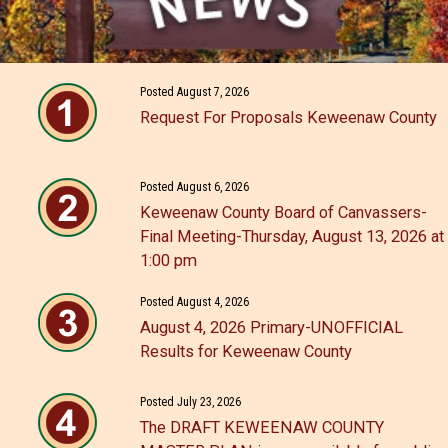
Posted August 7, 2026
Request For Proposals Keweenaw County
Posted August 6, 2026
Keweenaw County Board of Canvassers-
Final Meeting-Thursday, August 13, 2026 at
1:00 pm
Posted August 4, 2026
August 4, 2026 Primary-UNOFFICIAL
Results for Keweenaw County
Posted July 23, 2026
The DRAFT KEWEENAW COUNTY