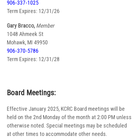
906-337-1025
Term Expires: 12/31/26
Gary Bracco,
Member
1048 Ahmeek St
Mohawk, MI 49950
906-370-5786
Term Expires: 12/31/28
Board Meetings:
Effective January 2025, KCRC Board meetings will be
held on the 2nd Monday of the month at 2:00 PM unless
otherwise noted. Special meetings may be scheduled
at other times to accommodate other needs.