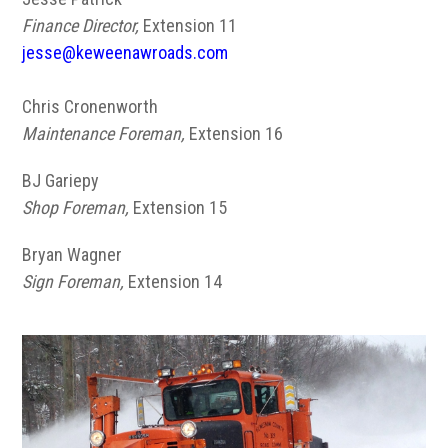
Finance Director,
Extension 11
jesse@keweenawroads.com
Chris Cronenworth
Maintenance Foreman,
Extension 16
BJ Gariepy
Shop Foreman,
Extension 15
Bryan Wagner
Sign Foreman,
Extension 14