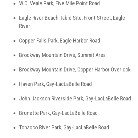
W.C. Veale Park, Five Mile Point Road
Eagle River Beach Table Site, Front Street, Eagle
River
Copper Falls Park, Eagle Harbor Road
Brockway Mountain Drive, Summit Area
Brockway Mountain Drive, Copper Harbor Overlook
Haven Park, Gay-LacLaBelle Road
John Jackson Riverside Park, Gay-LacLaBelle Road
Brunette Park, Gay-LacLaBelle Road
Tobacco River Park, Gay-LacLaBelle Road