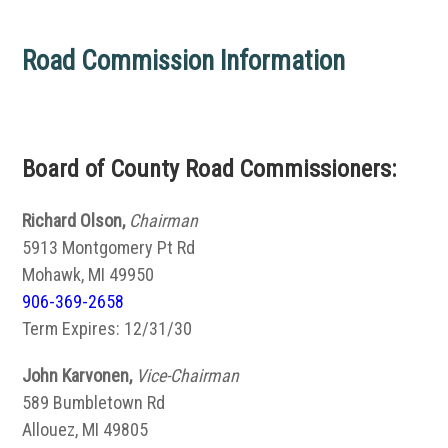
Road Commission Information
Board of County Road Commissioners:
Richard Olson,
Chairman
5913 Montgomery Pt Rd
Mohawk, MI 49950
906-369-2658
Term Expires: 12/31/30
John Karvonen,
Vice-Chairman
589 Bumbletown Rd
Allouez, MI 49805