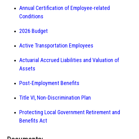
Annual Certification of Employee-related
Conditions
2026 Budget
Active Transportation Employees
Actuarial Accrued Liabilities and Valuation of
Assets
Post-Employment Benefits
Title VI, Non-Discrimination Plan
Protecting Local Government Retirement and
Benefits Act