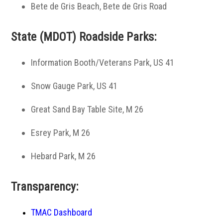
Bete de Gris Beach, Bete de Gris Road
State (MDOT) Roadside Parks:
Information Booth/Veterans Park, US 41
Snow Gauge Park, US 41
Great Sand Bay Table Site, M 26
Esrey Park, M 26
Hebard Park, M 26
Transparency:
TMAC Dashboard