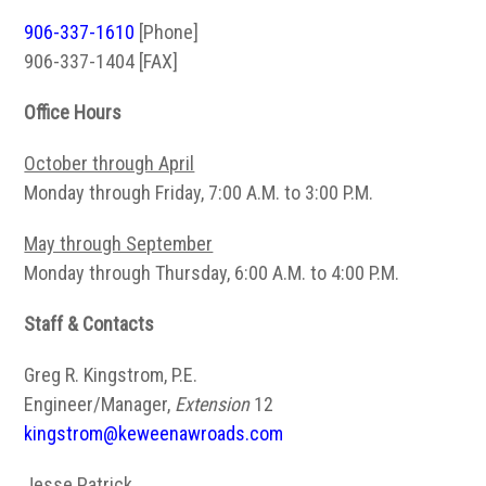
906-337-1610
[Phone]
906-337-1404 [FAX]
Office Hours
October through April
Monday through Friday, 7:00 A.M. to 3:00 P.M.
May through September
Monday through Thursday, 6:00 A.M. to 4:00 P.M.
Staff & Contacts
Greg R. Kingstrom, P.E.
Engineer/Manager,
Extension
12
kingstrom@keweenawroads.com
Jesse Patrick