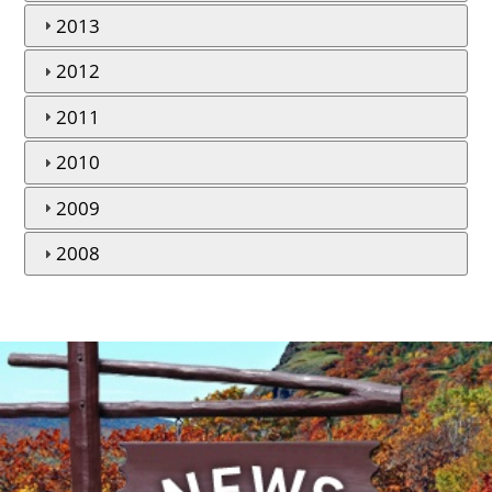
2013
2012
2011
2010
2009
2008