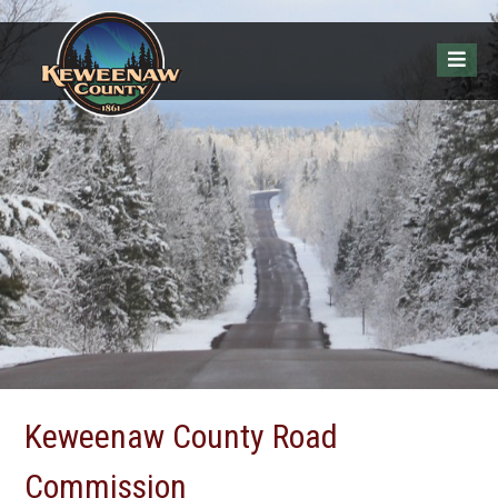
Keweenaw County Road
Commission