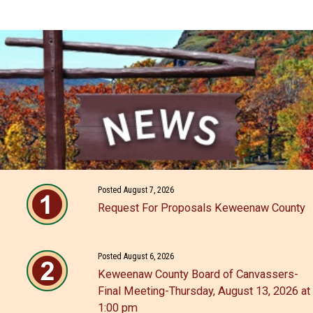
Posted August 7, 2026
Request For Proposals Keweenaw County
Posted August 6, 2026
Keweenaw County Board of Canvassers-
Final Meeting-Thursday, August 13, 2026 at
1:00 pm