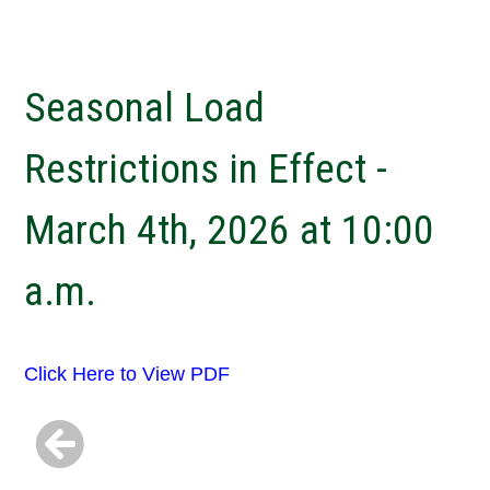
Seasonal Load
Restrictions in Effect -
March 4th, 2026 at 10:00
a.m.
Click Here to View PDF