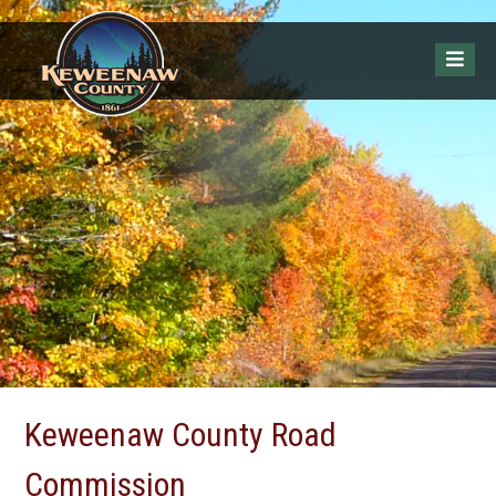
Keweenaw County Road
Commission