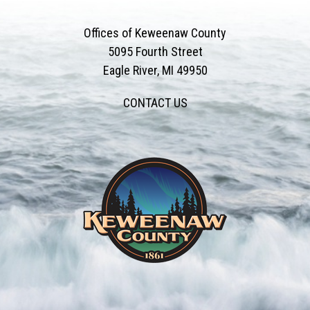
Offices of Keweenaw County
5095 Fourth Street
Eagle River, MI 49950
CONTACT US