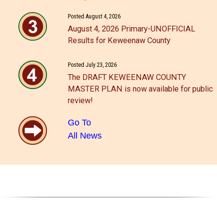
Posted August 4, 2026
August 4, 2026 Primary-UNOFFICIAL
Results for Keweenaw County
Posted July 23, 2026
The DRAFT KEWEENAW COUNTY
MASTER PLAN is now available for public
review!
Go To
All News